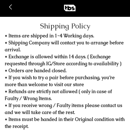
Shipping Policy
* Items are shipped in 1-4 Working days.
* Shipping Company will contact you to arrange before
arrival.
* Exchange is allowed within 14 days. ( Exchange
requested through IG/Store according to availability )
* Orders are handed closed.
* If you wish to try a pair before purchasing, you’re
more than welcome to visit our store
* Refunds are strictly not allowed ( only in case of
Faulty / Wrong Items.
* If you receive wrong / Faulty items please contact us
and we will take care of the rest.
* Items must be handed in their Original condition with
the receipt.