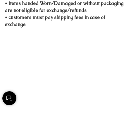
* items handed Worn/Damaged or without packaging
are not eligible for exchange/refunds
* customers must pay shipping fees in case of
exchange.